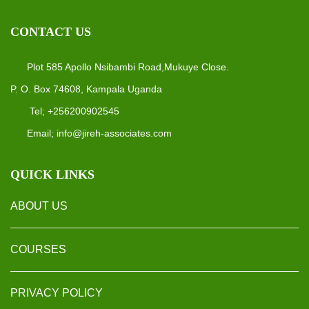
CONTACT US
Plot 585 Apollo Nsibambi Road,Mukuye Close.
P. O. Box 74608, Kampala Uganda
Tel; +256200902545
Email; info@jireh-associates.com
QUICK LINKS
ABOUT US
COURSES
PRIVACY POLICY