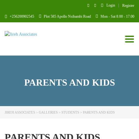
Login
Register
+256200902545
Plot 585 Apollo Nsibambi Road
Mon - Sat 8.00 - 17.00
Toggl
PARENTS AND KIDS
JIREH ASSOCIATES
>
GALLERIES
>
STUDENTS
>
PARENTS AND KIDS
PARENTS AND KIDS