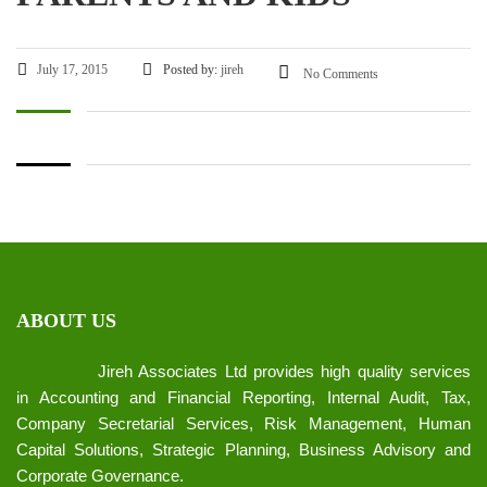
July 17, 2015
Posted by:
jireh
No Comments
ABOUT US
Jireh Associates Ltd provides high quality services
in Accounting and Financial Reporting, Internal Audit, Tax,
Company Secretarial Services, Risk Management, Human
Capital Solutions, Strategic Planning, Business Advisory and
Corporate Governance.