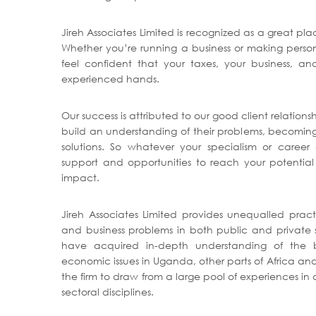
Jireh Associates Limited is recognized as a great pl
Whether you’re running a business or making person
feel confident that your taxes, your business, and
experienced hands.
Our success is attributed to our good client relationsh
build an understanding of their problems, becoming 
solutions. So whatever your specialism or career
support and opportunities to reach your potential
impact.
Jireh Associates Limited provides unequalled pract
and business problems in both public and private s
have acquired in-depth understanding of the bu
economic issues in Uganda, other parts of Africa and
the firm to draw from a large pool of experiences i
sectoral disciplines.