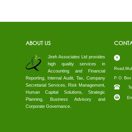
ABOUT US
CONTA
Jireh Associates Ltd provides
Pl
high quality services in
Road,Muk
Accounting and Financial
Reporting, Internal Audit, Tax, Company
P. O. Bo
Secretarial Services, Risk Management,
Te
Human Capital Solutions, Strategic
Ema
Planning, Business Advisory and
Corporate Governance.