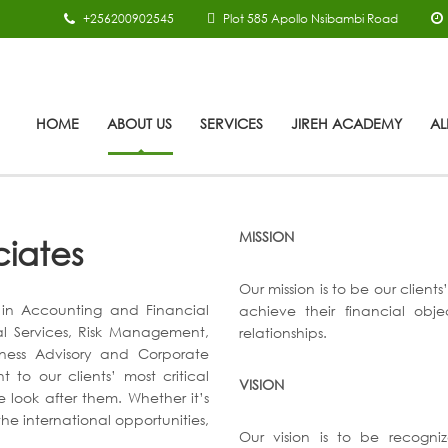
+256200902545
Plot 585 Apollo Nsibambi Road
HOME
ABOUT US
SERVICES
JIREH ACADEMY
AL
MISSION
ciates
Our mission is to be our client
s in Accounting and Financial
achieve their financial obj
al Services, Risk Management,
relationships.
iness Advisory and Corporate
to our clients’ most critical
VISION
e look after them. Whether it’s
he international opportunities,
Our vision is to be recogn