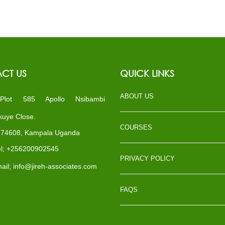
CT US
QUICK LINKS
ABOUT US
ot 585 Apollo Nsibambi
uye Close.
COURSES
x 74608, Kampala Uganda
l; +256200902545
PRIVACY POLICY
il; info@jireh-associates.com
FAQS