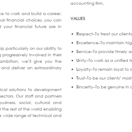
accounting firm.
ace to work and build a career.
VALUES
al financial choices, you can
 your financial future are in
R
espect–To treat our clien
E
xcellence–To maintain hig
ip particularly on our ability to
S
ervice–To provide timely an
progressively involved in their
U
nity–To work as a unified 
 ambition, we’ll give you the
 and deliver an extraordinary
L
oyalty–To remain loyal to o
T
rust–To be our clients’ most
S
incerity–To be genuine in o
ical solutions to development
ectors. Our staff and partners
siness, social, cultural and
 the rest of the world enabling
n a wide range of technical and