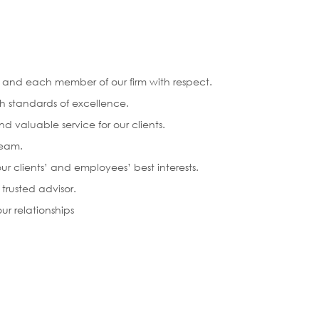
ts and each member of our firm with respect.
h standards of excellence.
d valuable service for our clients.
team.
ur clients’ and employees’ best interests.
 trusted advisor.
ur relationships