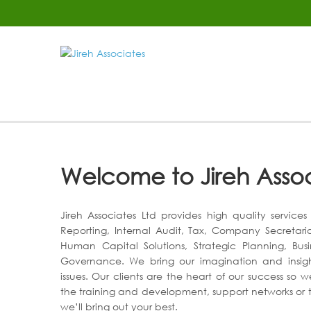
Welcome to Jireh Asso
Jireh Associates Ltd provides high quality service
Reporting, Internal Audit, Tax, Company Secretari
Human Capital Solutions, Strategic Planning, Bus
Governance. We bring our imagination and insight 
issues. Our clients are the heart of our success so w
the training and development, support networks or t
we’ll bring out your best.