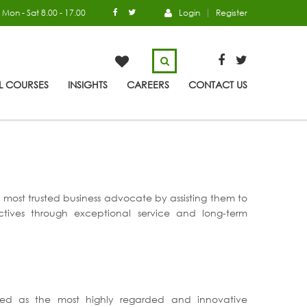
Mon - Sat 8.00 - 17.00
Login
Register
L COURSES
INSIGHTS
CAREERS
CONTACT US
s’ most trusted business advocate by assisting them to
ectives through exceptional service and long-term
ized as the most highly regarded and innovative