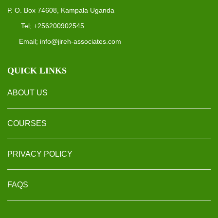
P. O. Box 74608, Kampala Uganda
Tel; +256200902545
Email; info@jireh-associates.com
QUICK LINKS
ABOUT US
COURSES
PRIVACY POLICY
FAQS