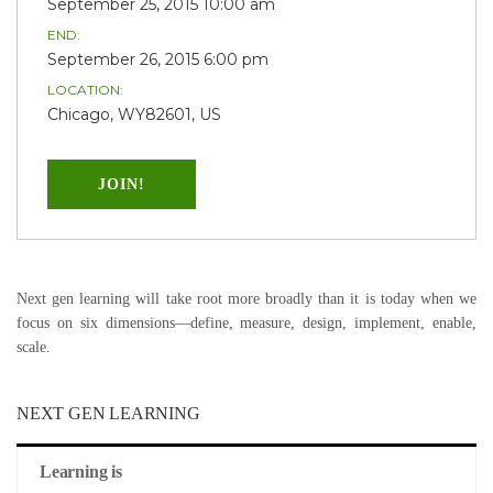
September 25, 2015 10:00 am
END:
September 26, 2015 6:00 pm
LOCATION:
Chicago, WY82601, US
JOIN!
Next gen learning will take root more broadly than it is today when we
focus on six dimensions—define, measure, design, implement, enable,
scale.
NEXT GEN LEARNING
Learning is