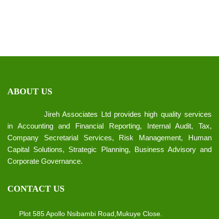
ABOUT US
Jireh Associates Ltd provides high quality services
in Accounting and Financial Reporting, Internal Audit, Tax,
Company Secretarial Services, Risk Management, Human
Capital Solutions, Strategic Planning, Business Advisory and
Corporate Governance.
CONTACT US
Plot 585 Apollo Nsibambi Road,Mukuye Close.