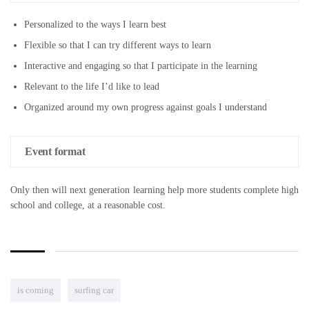
Personalized to the ways I learn best
Flexible so that I can try different ways to learn
Interactive and engaging so that I participate in the learning
Relevant to the life I’d like to lead
Organized around my own progress against goals I understand
Event format
Only then will next generation learning help more students complete high
school and college, at a reasonable cost.
is coming
surfing car