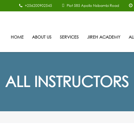
+256200902545
Plot 585 Apollo Nsibambi Road
HOME
ABOUT US
SERVICES
JIREH ACADEMY
AL
ALL INSTRUCTORS