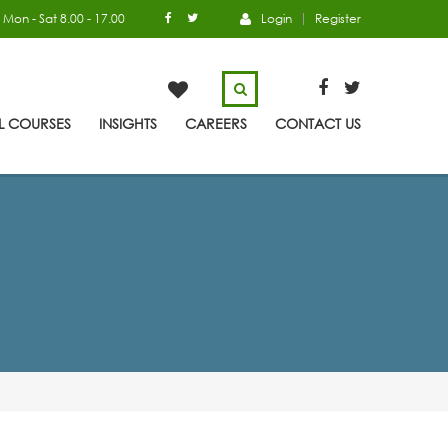
Mon - Sat 8.00 - 17.00
Login
Register
L COURSES
INSIGHTS
CAREERS
CONTACT US