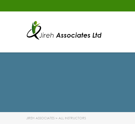
JIREH ASSOCIATES
>
ALL INSTRUCTORS