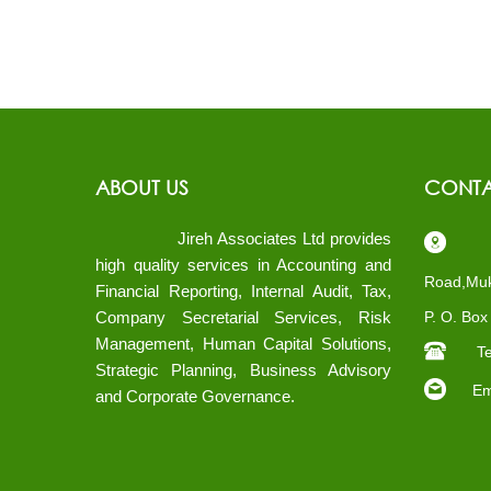
ABOUT US
CONTA
Jireh Associates Ltd provides
Pl
high quality services in Accounting and
Road,Muk
Financial Reporting, Internal Audit, Tax,
Company Secretarial Services, Risk
P. O. Bo
Management, Human Capital Solutions,
Te
Strategic Planning, Business Advisory
Ema
and Corporate Governance.