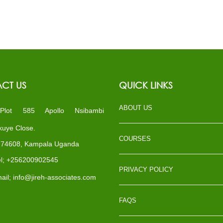
CT US
QUICK LINKS
ABOUT US
ot 585 Apollo Nsibambi
uye Close.
COURSES
x 74608, Kampala Uganda
l; +256200902545
PRIVACY POLICY
il; info@jireh-associates.com
FAQS